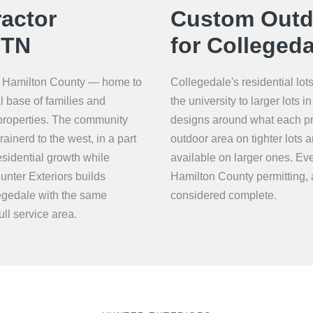
actor
Custom Outdo
 TN
for Collegeda
ast Hamilton County — home to
Collegedale's residential lo
l base of families and
the university to larger lots
 properties. The community
designs around what each pr
ainerd to the west, in a part
outdoor area on tighter lots
esidential growth while
available on larger ones. Eve
unter Exteriors builds
Hamilton County permitting, a
egedale with the same
considered complete.
ll service area.