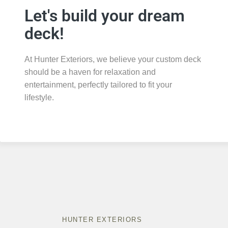
Let's build your dream
deck!
At Hunter Exteriors, we believe your custom deck
should be a haven for relaxation and
entertainment, perfectly tailored to fit your
lifestyle.
HUNTER EXTERIORS