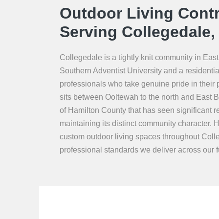
Outdoor Living Contr
Serving Collegedale,
Collegedale is a tightly knit community in E
Southern Adventist University and a residentia
professionals who take genuine pride in their
sits between Ooltewah to the north and East Br
of Hamilton County that has seen significant r
maintaining its distinct community character. H
custom outdoor living spaces throughout Coll
professional standards we deliver across our fu