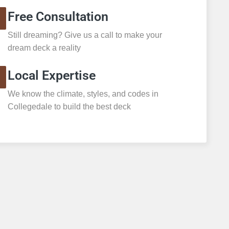
Free Consultation
Still dreaming? Give us a call to make your
dream deck a reality
Local Expertise
We know the climate, styles, and codes in
Collegedale to build the best deck