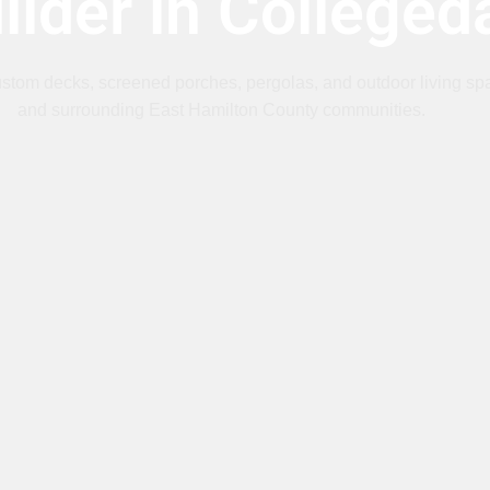
ilder in Colleged
ustom decks, screened porches, pergolas, and outdoor living sp
and surrounding East Hamilton County communities.