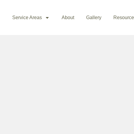
Service Areas
About
Gallery
Resource