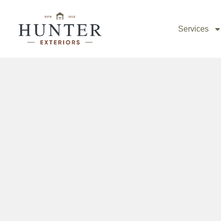
Collegedale Deck Builder
Services