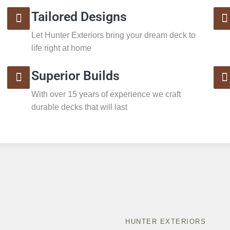
Tailored Designs
Let Hunter Exteriors bring your dream deck to
life right at home
Superior Builds
With over 15 years of experience we craft
durable decks that will last
HUNTER EXTERIORS