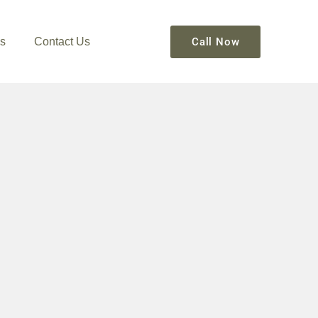
s
Contact Us
Call Now