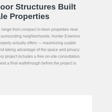
or Structures Built
le Properties
ts range from compact in-town properties near
 in surrounding neighborhoods. Hunter Exteriors
operty actually offers — maximizing usable
 and taking advantage of the space and privacy
ry project includes a free on-site consultation,
nd a final walkthrough before the project is