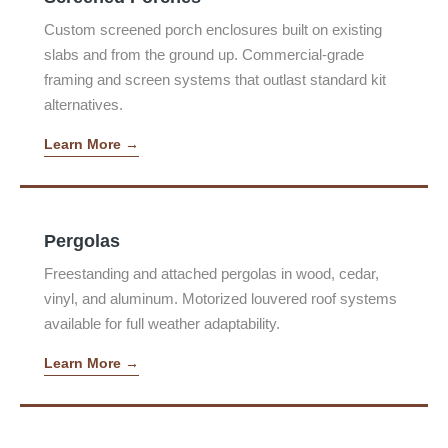
Custom screened porch enclosures built on existing
slabs and from the ground up. Commercial-grade
framing and screen systems that outlast standard kit
alternatives.
Learn More →
Pergolas
Freestanding and attached pergolas in wood, cedar,
vinyl, and aluminum. Motorized louvered roof systems
available for full weather adaptability.
Learn More →