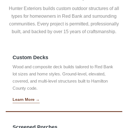
Hunter Exteriors builds custom outdoor structures of all
types for homeowners in Red Bank and surrounding
communities. Every project is permitted, professionally
built, and backed by over 15 years of craftsmanship.
Custom Decks
Wood and composite deck builds tailored to Red Bank
lot sizes and home styles. Ground-level, elevated,
covered, and multi-level structures built to Hamilton
County code.
Learn More →
Screened Porches