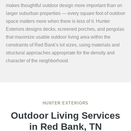
makes thoughtful outdoor design more important than on
larger suburban properties — every square foot of outdoor
space matters more when there is less of it. Hunter
Exteriors designs decks, screened porches, and pergolas
that maximize usable outdoor living area within the
constraints of Red Bank's lot sizes, using materials and
structural approaches appropriate for the density and
character of the neighborhood.
HUNTER EXTERIORS
Outdoor Living Services
in Red Bank, TN