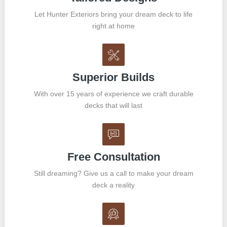
Let Hunter Exteriors bring your dream deck to life
right at home
Superior Builds
With over 15 years of experience we craft durable
decks that will last
Free Consultation
Still dreaming? Give us a call to make your dream
deck a reality