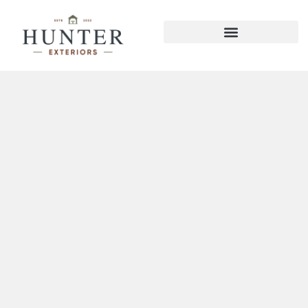
Red Bank Deck Builder