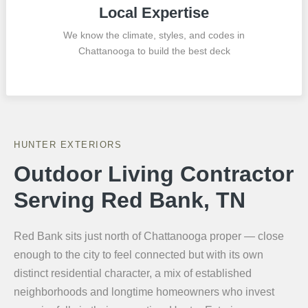
Local Expertise
We know the climate, styles, and codes in
Chattanooga to build the best deck
HUNTER EXTERIORS
Outdoor Living Contractor
Serving Red Bank, TN
Red Bank sits just north of Chattanooga proper — close
enough to the city to feel connected but with its own
distinct residential character, a mix of established
neighborhoods and longtime homeowners who invest