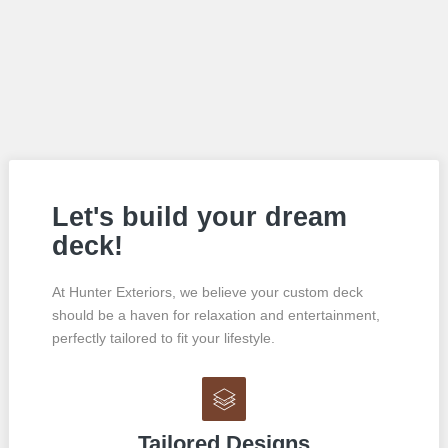
Let's build your dream
deck!
At Hunter Exteriors, we believe your custom deck
should be a haven for relaxation and entertainment,
perfectly tailored to fit your lifestyle.
Tailored Designs