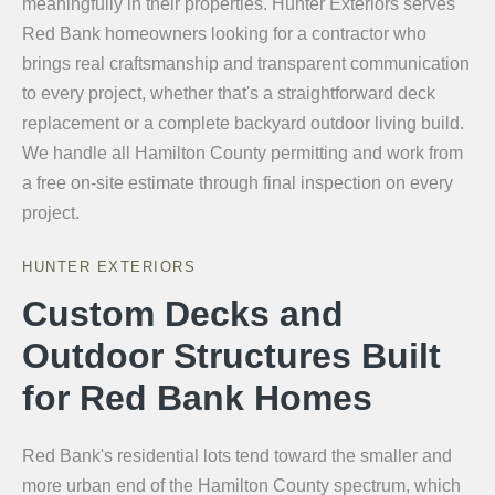
meaningfully in their properties. Hunter Exteriors serves
Red Bank homeowners looking for a contractor who
brings real craftsmanship and transparent communication
to every project, whether that's a straightforward deck
replacement or a complete backyard outdoor living build.
We handle all Hamilton County permitting and work from
a free on-site estimate through final inspection on every
project.
HUNTER EXTERIORS
Custom Decks and
Outdoor Structures Built
for Red Bank Homes
Red Bank's residential lots tend toward the smaller and
more urban end of the Hamilton County spectrum, which