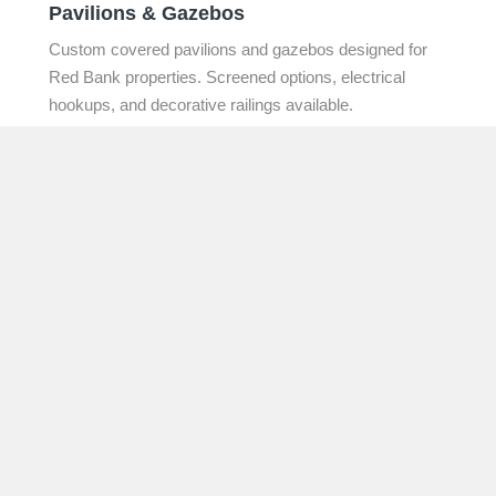
Pavilions & Gazebos
Custom covered pavilions and gazebos designed for
Red Bank properties. Screened options, electrical
hookups, and decorative railings available.
Learn More →
Deck Repair & Add-ons
Honest assessments and targeted repairs for existing
outdoor structures. Board replacement, railing
upgrades, composite overlays, and structural
restoration.
Learn More →