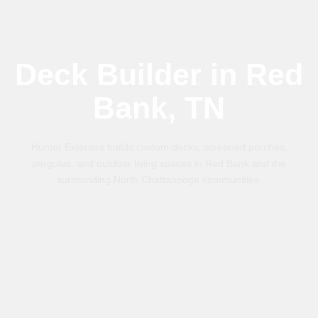
Deck Builder in Red
Bank, TN
Hunter Exteriors builds custom decks, screened porches,
pergolas, and outdoor living spaces in Red Bank and the
surrounding North Chattanooga communities.