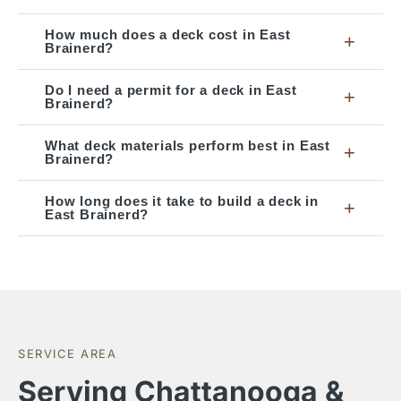
How much does a deck cost in East
+
Brainerd?
Do I need a permit for a deck in East
+
Brainerd?
What deck materials perform best in East
+
Brainerd?
How long does it take to build a deck in
+
East Brainerd?
SERVICE AREA
Serving Chattanooga &