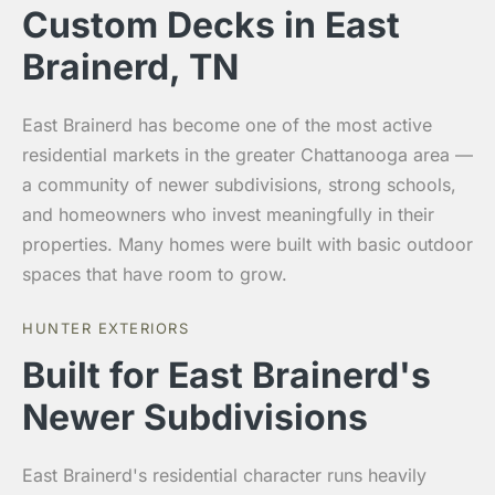
Custom Decks in East
Brainerd, TN
East Brainerd has become one of the most active
residential markets in the greater Chattanooga area —
a community of newer subdivisions, strong schools,
and homeowners who invest meaningfully in their
properties. Many homes were built with basic outdoor
spaces that have room to grow.
HUNTER EXTERIORS
Built for East Brainerd's
Newer Subdivisions
East Brainerd's residential character runs heavily