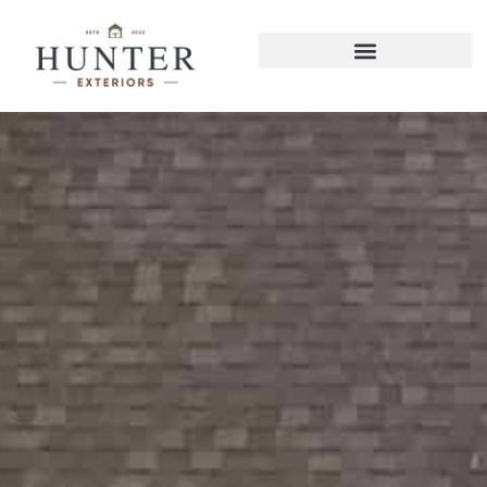
East Brainerd Decks