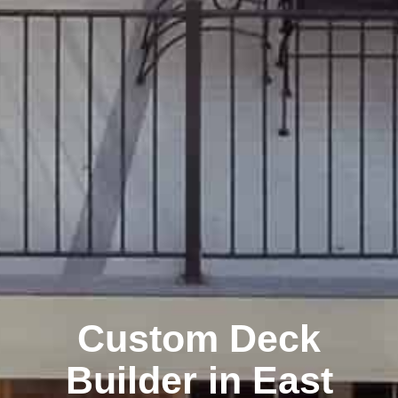
Custom Deck
Builder in East