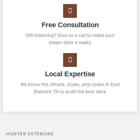
Free Consultation
Still dreaming? Give us a call to make your
dream deck a reality
Local Expertise
We know the climate, styles, and codes in East
Brainerd TN to build the best deck
HUNTER EXTERIORS