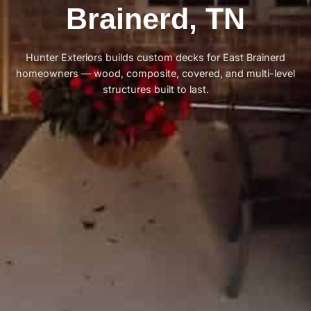
Brainerd, TN
Hunter Exteriors builds custom decks for East Brainerd
homeowners — wood, composite, covered, and multi-level
structures built to last.