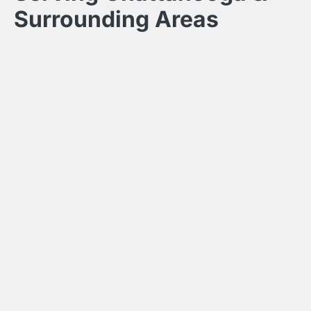
Surrounding Areas
Hunter Exteriors builds custom outdoor living spaces
throughout the greater Chattanooga area. Our service
area includes Chattanooga, Hixson, Ooltewah, Signal
Mountain, Lookout Mountain, East Ridge,
Collegedale, Ringgold GA, Dalton GA, Chickamauga
GA, Fort Oglethorpe GA, and Lafayette GA.
Call for a Free Estimate