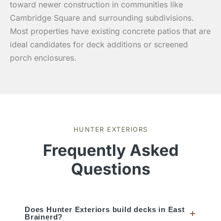
toward newer construction in communities like
Cambridge Square and surrounding subdivisions.
Most properties have existing concrete patios that are
ideal candidates for deck additions or screened
porch enclosures.
HUNTER EXTERIORS
Frequently Asked
Questions
Does Hunter Exteriors build decks in East
+
Brainerd?