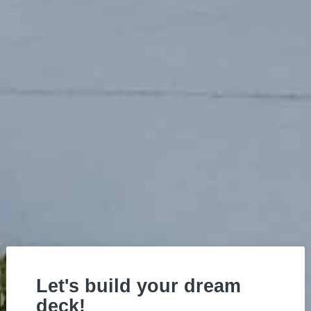
Let's build your dream
deck!