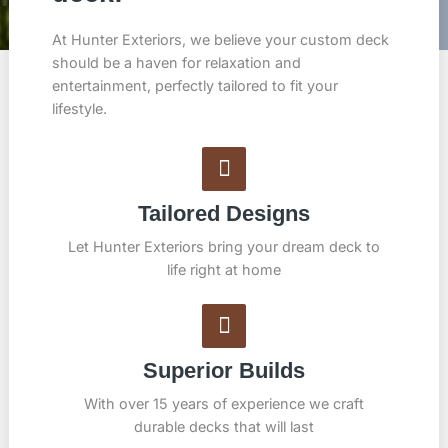
At Hunter Exteriors, we believe your custom deck
should be a haven for relaxation and
entertainment, perfectly tailored to fit your
lifestyle.
Tailored Designs
Let Hunter Exteriors bring your dream deck to
life right at home
Superior Builds
With over 15 years of experience we craft
durable decks that will last