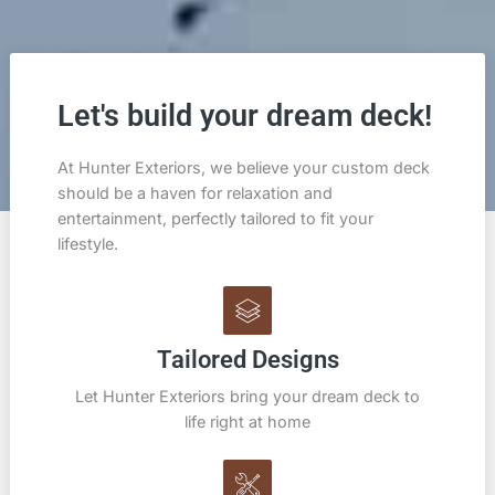
Let's build your dream deck!
At Hunter Exteriors, we believe your custom deck
should be a haven for relaxation and
entertainment, perfectly tailored to fit your
lifestyle.
Tailored Designs
Let Hunter Exteriors bring your dream deck to
life right at home