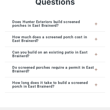
Questions
Does Hunter Exteriors build screened
+
porches in East Brainerd?
How much does a screened porch cost in
+
East Brainerd?
Can you build on an existing patio in East
+
Brainerd?
Do screened porches require a permit in East
+
Brainerd?
How long does it take to build a screened
+
porch in East Brainerd?