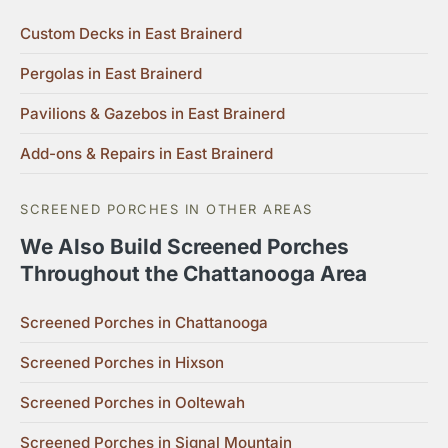
Custom Decks in East Brainerd
Pergolas in East Brainerd
Pavilions & Gazebos in East Brainerd
Add-ons & Repairs in East Brainerd
SCREENED PORCHES IN OTHER AREAS
We Also Build Screened Porches
Throughout the Chattanooga Area
Screened Porches in Chattanooga
Screened Porches in Hixson
Screened Porches in Ooltewah
Screened Porches in Signal Mountain