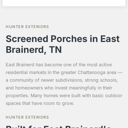
HUNTER EXTERIORS
Screened Porches in East
Brainerd, TN
East Brainerd has become one of the most active
residential markets in the greater Chattanooga area —
a community of newer subdivisions, strong schools,
and homeowners who invest meaningfully in their
properties. Many homes were built with basic outdoor
spaces that have room to grow.
HUNTER EXTERIORS