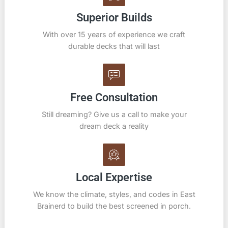
Superior Builds
With over 15 years of experience we craft
durable decks that will last
Free Consultation
Still dreaming? Give us a call to make your
dream deck a reality
Local Expertise
We know the climate, styles, and codes in East
Brainerd to build the best screened in porch.