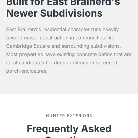
Built for East Brainerd's
Newer Subdivisions
East Brainerd's residential character runs heavily
toward newer construction in communities like
Cambridge Square and surrounding subdivisions.
Most properties have existing concrete patios that are
ideal candidates for deck additions or screened
porch enclosures.
HUNTER EXTERIORS
Frequently Asked