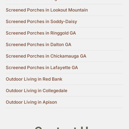
Screened Porches in Lookout Mountain
Screened Porches in Soddy-Daisy
Screened Porches in Ringgold GA
Screened Porches in Dalton GA
Screened Porches in Chickamauga GA
Screened Porches in Lafayette GA
Outdoor Living in Red Bank
Outdoor Living in Collegedale
Outdoor Living in Apison