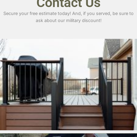
Contact Us
Secure your free estimate today! And, if you served, be sure to
ask about our military discount!