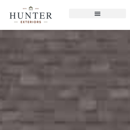
East Brainerd Screened Porches