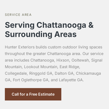
SERVICE AREA
Serving Chattanooga &
Surrounding Areas
Hunter Exteriors builds custom outdoor living spaces
throughout the greater Chattanooga area. Our service
area includes Chattanooga, Hixson, Ooltewah, Signal
Mountain, Lookout Mountain, East Ridge,
Collegedale, Ringgold GA, Dalton GA, Chickamauga
GA, Fort Oglethorpe GA, and Lafayette GA.
Call for a Free Estimate