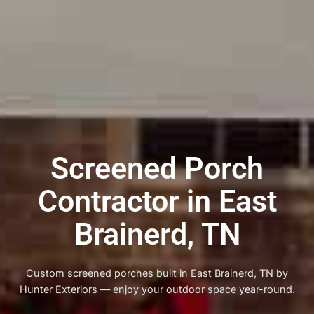
Screened Porch
Contractor in East
Brainerd, TN
Custom screened porches built in East Brainerd, TN by
Hunter Exteriors — enjoy your outdoor space year-round.