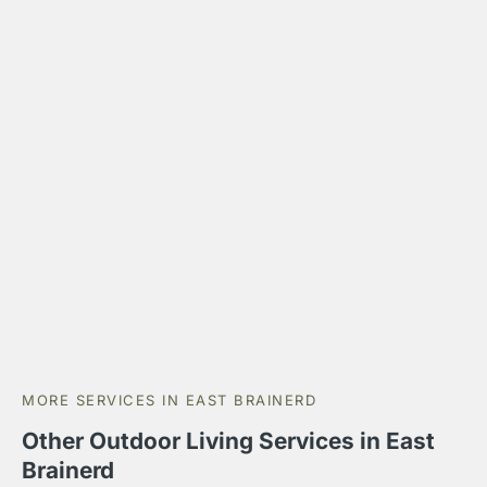
MORE SERVICES IN EAST BRAINERD
Other Outdoor Living Services in East
Brainerd