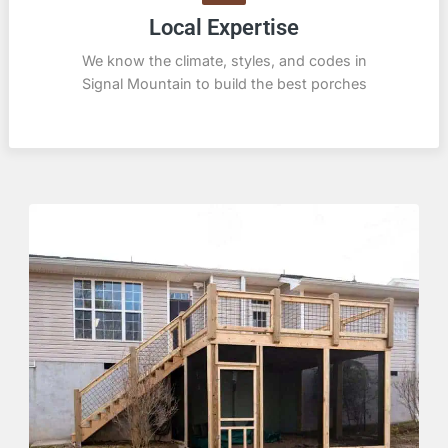
Local Expertise
We know the climate, styles, and codes in
Signal Mountain to build the best porches