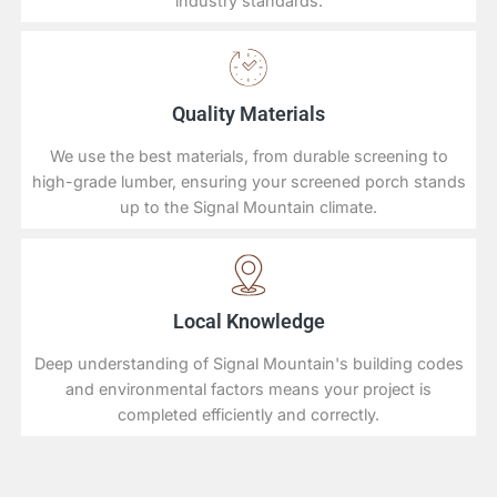
industry standards.
Quality Materials
We use the best materials, from durable screening to
high-grade lumber, ensuring your screened porch stands
up to the Signal Mountain climate.
Local Knowledge
Deep understanding of Signal Mountain's building codes
and environmental factors means your project is
completed efficiently and correctly.