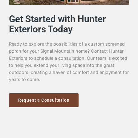
Get Started with Hunter
Exteriors Today
Ready to explore the possibilities of a custom screened
porch for your Signal Mountain home? Contact Hunter
Exteriors to schedule a consultation. Our team is excited
to help you extend your living space into the great
outdoors, creating a haven of comfort and enjoyment for
years to come.
Request a Consultation