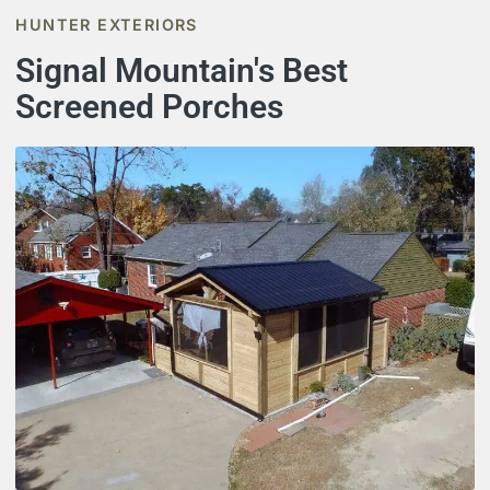
HUNTER EXTERIORS
Signal Mountain's Best
Screened Porches