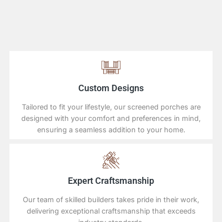
Custom Designs
Tailored to fit your lifestyle, our screened porches are
designed with your comfort and preferences in mind,
ensuring a seamless addition to your home.
Expert Craftsmanship
Our team of skilled builders takes pride in their work,
delivering exceptional craftsmanship that exceeds