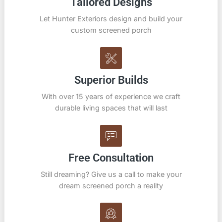
Tailored Designs
Let Hunter Exteriors design and build your
custom screened porch
Superior Builds
With over 15 years of experience we craft
durable living spaces that will last
Free Consultation
Still dreaming? Give us a call to make your
dream screened porch a reality