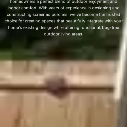
homeowners a perfect blend of outdoor enjoyment and
indoor comfort. With years of experience in designing and
constructing screened porches, we’ve become the trusted
choice for creating spaces that beautifully integrate with your
home’s existing design while offering functional, bug-free
outdoor living areas.