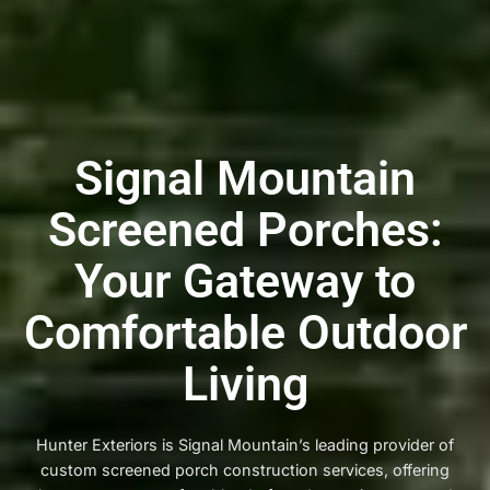
Signal Mountain
Screened Porches:
Your Gateway to
Comfortable Outdoor
Living
Hunter Exteriors is Signal Mountain’s leading provider of
custom screened porch construction services, offering