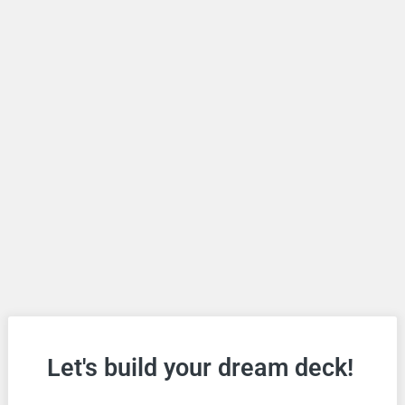
Let's build your dream deck!