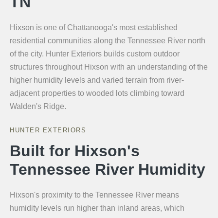
TN
Hixson is one of Chattanooga's most established
residential communities along the Tennessee River north
of the city. Hunter Exteriors builds custom outdoor
structures throughout Hixson with an understanding of the
higher humidity levels and varied terrain from river-
adjacent properties to wooded lots climbing toward
Walden's Ridge.
HUNTER EXTERIORS
Built for Hixson's
Tennessee River Humidity
Hixson's proximity to the Tennessee River means
humidity levels run higher than inland areas, which