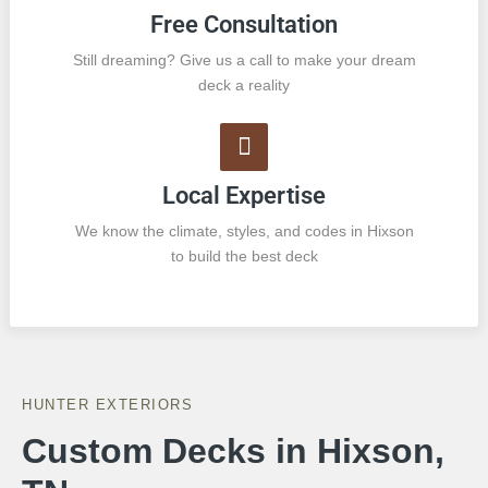
Free Consultation
Still dreaming? Give us a call to make your dream
deck a reality
Local Expertise
We know the climate, styles, and codes in Hixson
to build the best deck
HUNTER EXTERIORS
Custom Decks in Hixson,