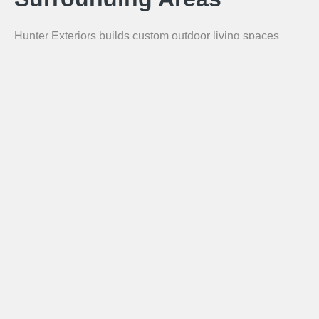
Hunter Exteriors builds custom outdoor living spaces
throughout the greater Chattanooga area. Our service
area includes Chattanooga, Hixson, Ooltewah, Signal
Mountain, Lookout Mountain, East Ridge, Collegedale,
Ringgold GA, Dalton GA, Chickamauga GA, Fort
Oglethorpe GA, and Lafayette GA.
Call for a Free Estimate