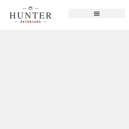
Hixson Decks