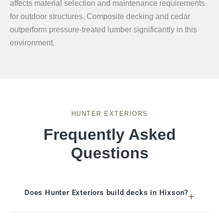
affects material selection and maintenance requirements
for outdoor structures. Composite decking and cedar
outperform pressure-treated lumber significantly in this
environment.
HUNTER EXTERIORS
Frequently Asked
Questions
Does Hunter Exteriors build decks in Hixson?
+