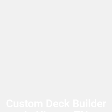
Custom Deck Builder