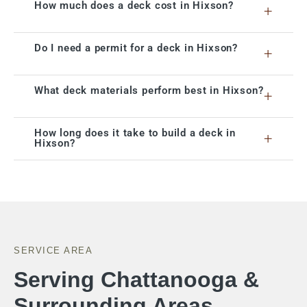
How much does a deck cost in Hixson?
+
Do I need a permit for a deck in Hixson?
+
What deck materials perform best in Hixson?
+
How long does it take to build a deck in
+
Hixson?
SERVICE AREA
Serving Chattanooga &
Surrounding Areas