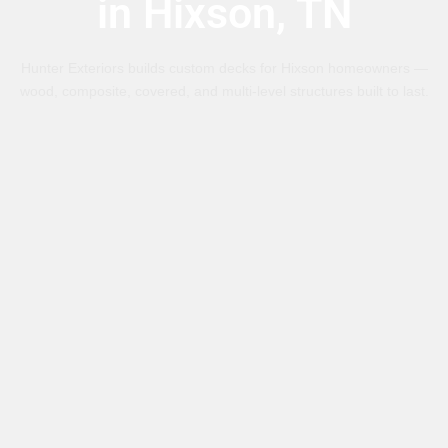
in Hixson, TN
Hunter Exteriors builds custom decks for Hixson homeowners —
wood, composite, covered, and multi-level structures built to last.