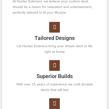
At Hunter Exteriors, we believe your custom deck
should be a haven for relaxation and entertainment,
perfectly tailored to fit your lifestyle.
Tailored Designs
Let Hunter Exteriors bring your dream deck to life
right at home
Superior Builds
With over 15 years of experience we craft durable
decks that will last