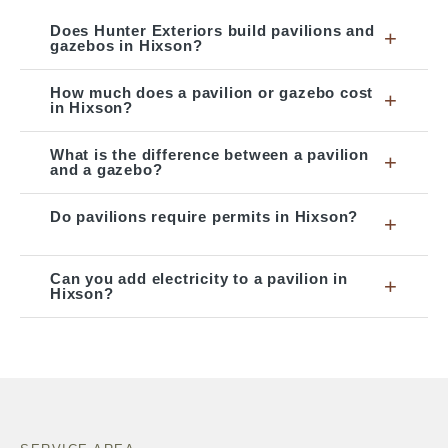
Does Hunter Exteriors build pavilions and
+
gazebos in Hixson?
How much does a pavilion or gazebo cost
+
in Hixson?
What is the difference between a pavilion
+
and a gazebo?
Do pavilions require permits in Hixson?
+
Can you add electricity to a pavilion in
+
Hixson?