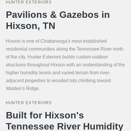
HUNTER EXTERIORS
Pavilions & Gazebos in
Hixson, TN
Hixson is one of Chattanooga's most established
residential communities along the Tennessee River north
of the city. Hunter Exteriors builds custom outdoor
structures throughout Hixson with an understanding of the
higher humidity levels and varied terrain from river-
adjacent properties to wooded lots climbing toward
Walden's Ridge.
HUNTER EXTERIORS
Built for Hixson's
Tennessee River Humidity