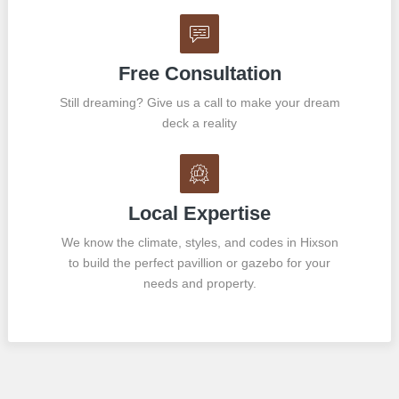
Free Consultation
Still dreaming? Give us a call to make your dream
deck a reality
Local Expertise
We know the climate, styles, and codes in Hixson
to build the perfect pavillion or gazebo for your
needs and property.