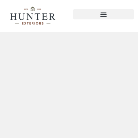
Hixson Pavilions Gazebos