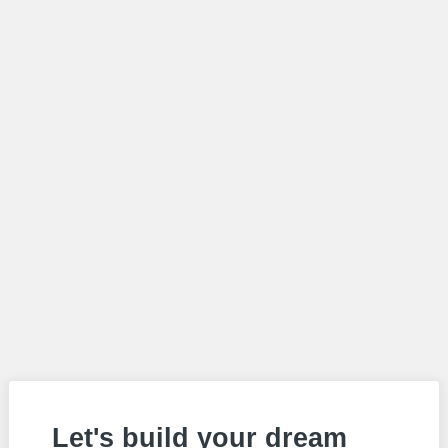
Let's build your dream