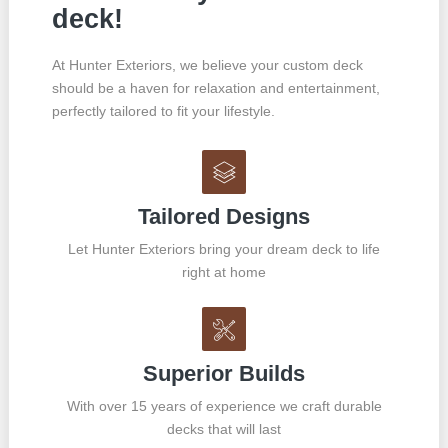
deck!
At Hunter Exteriors, we believe your custom deck
should be a haven for relaxation and entertainment,
perfectly tailored to fit your lifestyle.
Tailored Designs
Let Hunter Exteriors bring your dream deck to life
right at home
Superior Builds
With over 15 years of experience we craft durable
decks that will last