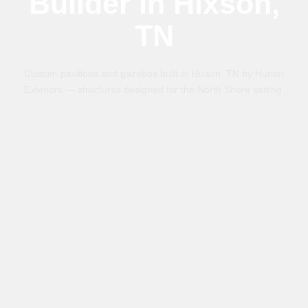
Builder in Hixson,
TN
Custom pavilions and gazebos built in Hixson, TN by Hunter
Exteriors — structures designed for the North Shore setting.