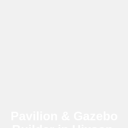
Pavilion & Gazebo