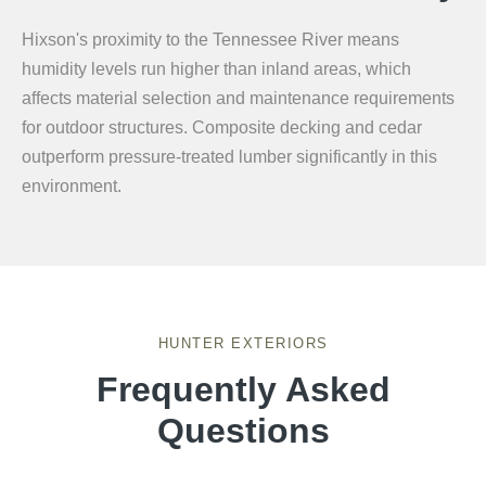
Hixson's proximity to the Tennessee River means
humidity levels run higher than inland areas, which
affects material selection and maintenance requirements
for outdoor structures. Composite decking and cedar
outperform pressure-treated lumber significantly in this
environment.
HUNTER EXTERIORS
Frequently Asked
Questions