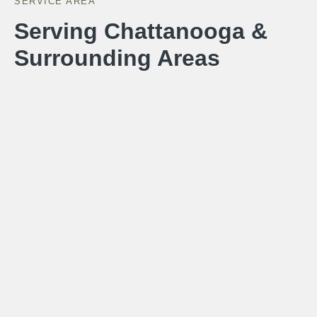
SERVICE AREA
Serving Chattanooga &
Surrounding Areas
Hunter Exteriors builds custom outdoor living spaces
throughout the greater Chattanooga area. Our service
area includes Chattanooga, Hixson, Ooltewah, Signal
Mountain, Lookout Mountain, East Ridge, Collegedale,
Ringgold GA, Dalton GA, Chickamauga GA, Fort
Oglethorpe GA, and Lafayette GA.
Call for a Free Estimate