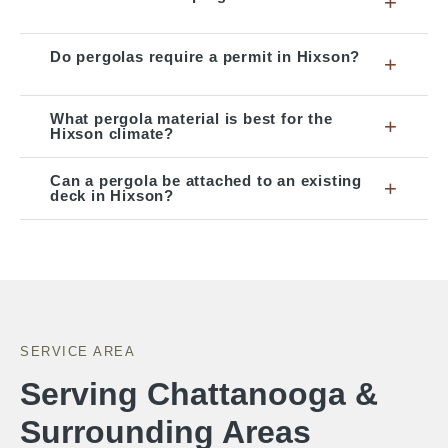
+
Do pergolas require a permit in Hixson?
+
What pergola material is best for the
+
Hixson climate?
Can a pergola be attached to an existing
+
deck in Hixson?
SERVICE AREA
Serving Chattanooga &
Surrounding Areas