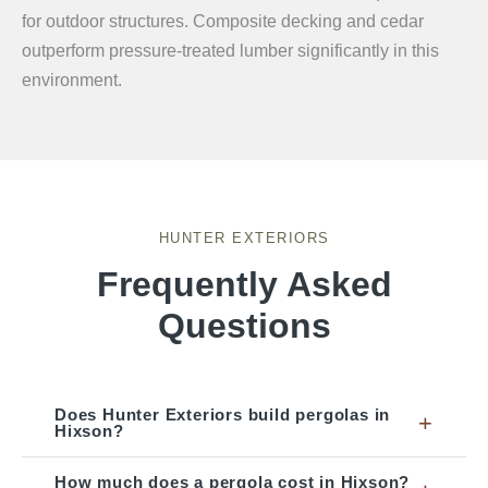
for outdoor structures. Composite decking and cedar
outperform pressure-treated lumber significantly in this
environment.
HUNTER EXTERIORS
Frequently Asked
Questions
Does Hunter Exteriors build pergolas in
+
Hixson?
How much does a pergola cost in Hixson?