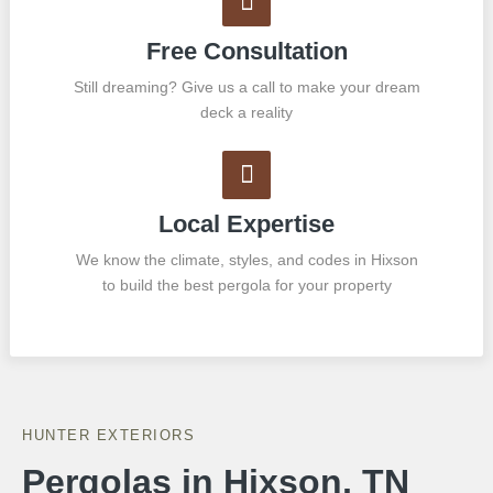
Free Consultation
Still dreaming? Give us a call to make your dream
deck a reality
Local Expertise
We know the climate, styles, and codes in Hixson
to build the best pergola for your property
HUNTER EXTERIORS
Pergolas in Hixson, TN