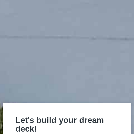
Let's build your dream
deck!