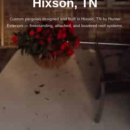
Hixson, TN
Custom pergolas designed and built in Hixson, TN by Hunter
Exteriors — freestanding, attached, and louvered roof systems.