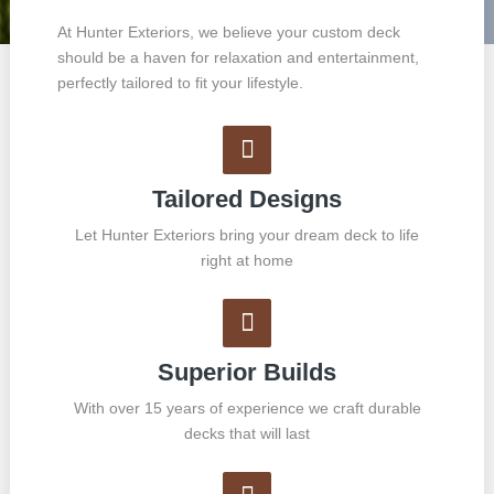
At Hunter Exteriors, we believe your custom deck
should be a haven for relaxation and entertainment,
perfectly tailored to fit your lifestyle.
Tailored Designs
Let Hunter Exteriors bring your dream deck to life
right at home
Superior Builds
With over 15 years of experience we craft durable
decks that will last