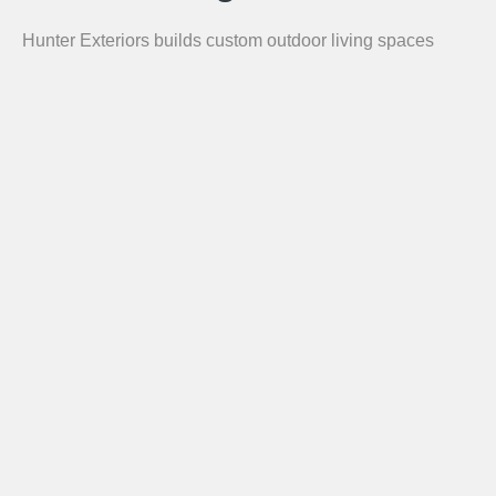
Hunter Exteriors builds custom outdoor living spaces
throughout the greater Chattanooga area. Our service
area includes Chattanooga, Hixson, Ooltewah, Signal
Mountain, Lookout Mountain, East Ridge, Collegedale,
Ringgold GA, Dalton GA, Chickamauga GA, Fort
Oglethorpe GA, and Lafayette GA.
Call for a Free Estimate