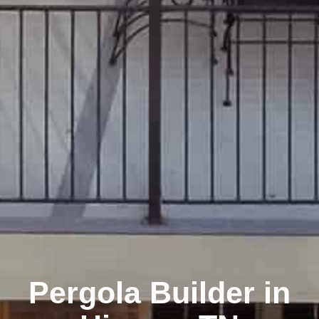
Pergola Builder in