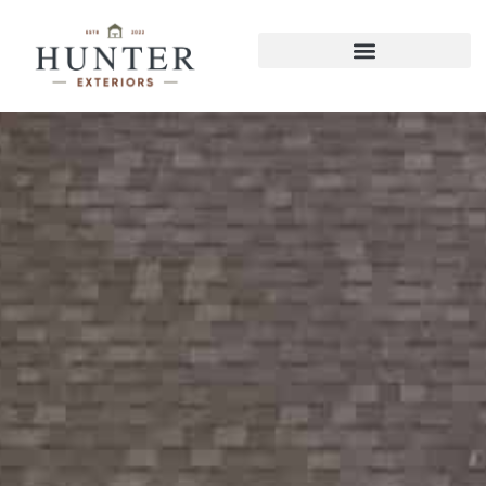
Hixson Pergolas