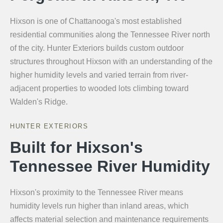
Hixson is one of Chattanooga's most established
residential communities along the Tennessee River north
of the city. Hunter Exteriors builds custom outdoor
structures throughout Hixson with an understanding of the
higher humidity levels and varied terrain from river-
adjacent properties to wooded lots climbing toward
Walden's Ridge.
HUNTER EXTERIORS
Built for Hixson's
Tennessee River Humidity
Hixson's proximity to the Tennessee River means
humidity levels run higher than inland areas, which
affects material selection and maintenance requirements