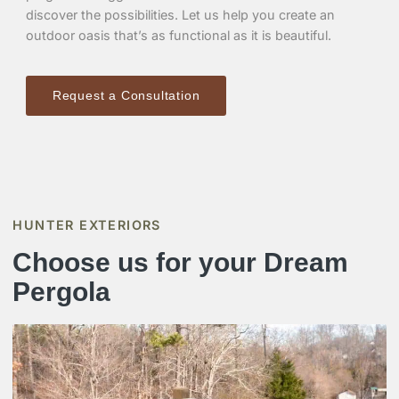
discover the possibilities. Let us help you create an
outdoor oasis that’s as functional as it is beautiful.
Request a Consultation
HUNTER EXTERIORS
Choose us for your Dream
Pergola