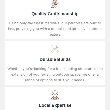
Quality Craftsmanship
Using only the finest materials, our pergolas are built to
last, providing you with a durable and attractive outdoor
feature.
Durable Builds
Whether you're looking for a freestanding structure or an
extension of your existing outdoor space, we offer a
range of options to suit your needs.
Local Expertise