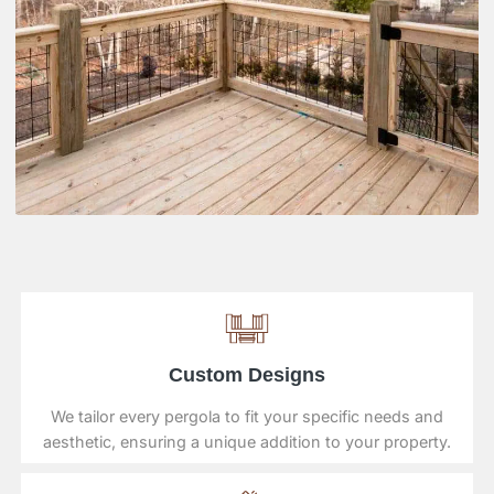
Custom Designs
We tailor every pergola to fit your specific needs and
aesthetic, ensuring a unique addition to your property.