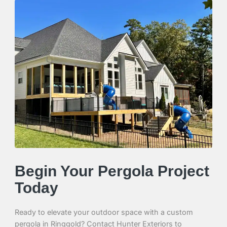
Begin Your Pergola Project
Today
Ready to elevate your outdoor space with a custom
pergola in Ringgold? Contact Hunter Exteriors to