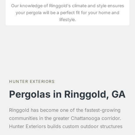
Our knowledge of Ringgold's climate and style ensures
your pergola will be a perfect fit for your home and
lifestyle.
HUNTER EXTERIORS
Pergolas in Ringgold, GA
Ringgold has become one of the fastest-growing
communities in the greater Chattanooga corridor.
Hunter Exteriors builds custom outdoor structures
throughout Ringgold and Catoosa County with the