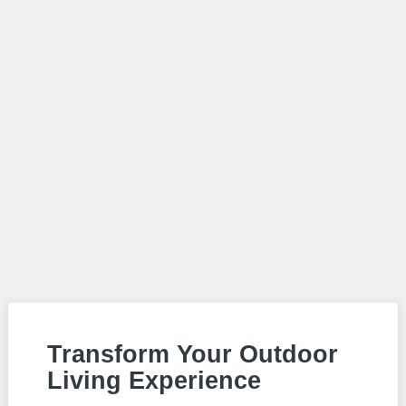
Transform Your Outdoor
Living Experience