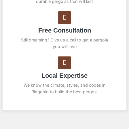
durable pergolas that will last
Free Consultation
Still dreaming? Give us a call to get a pergola
you will love
Local Expertise
We know the climate, styles, and codes in
Ringgold to build the best pergola