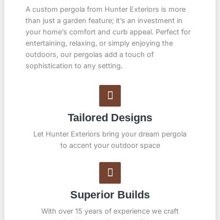
A custom pergola from Hunter Exteriors is more
than just a garden feature; it’s an investment in
your home’s comfort and curb appeal. Perfect for
entertaining, relaxing, or simply enjoying the
outdoors, our pergolas add a touch of
sophistication to any setting.
Tailored Designs
Let Hunter Exteriors bring your dream pergola
to accent your outdoor space
Superior Builds
With over 15 years of experience we craft