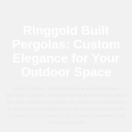
Ringgold Built
Pergolas: Custom
Elegance for Your
Outdoor Space
Hunter Exteriors, Ringgold’s premier pergola builders,
specialize in creating custom pergolas that blend seamlessly
with your outdoor living space. Our expert team is dedicated
to designing and installing pergolas that not only enhance
the beauty of your home but also provide the perfect blend
of shade and style.