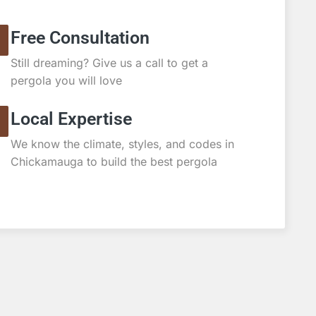
Free Consultation
Still dreaming? Give us a call to get a
pergola you will love
Local Expertise
We know the climate, styles, and codes in
Chickamauga to build the best pergola