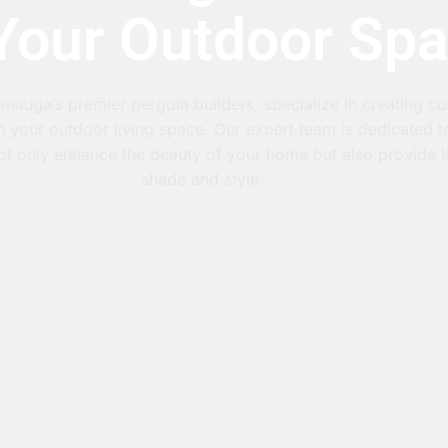
 Your Outdoor Sp
mauga’s premier pergola builders, specialize in creating c
h your outdoor living space. Our expert team is dedicated 
 not only enhance the beauty of your home but also provide t
shade and style.