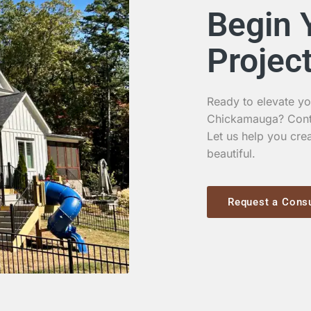
Begin 
Projec
Ready to elevate yo
Chickamauga? Contac
Let us help you crea
beautiful.
Request a Consu