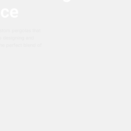
ace
ustom pergolas that
to designing and
he perfect blend of