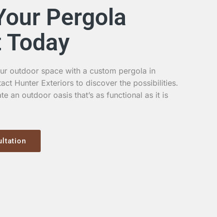
Your Pergola
t Today
ur outdoor space with a custom pergola in
t Hunter Exteriors to discover the possibilities.
te an outdoor oasis that’s as functional as it is
ltation