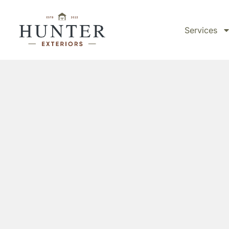
Services