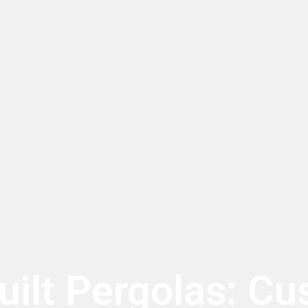
ilt Pergolas: Cu