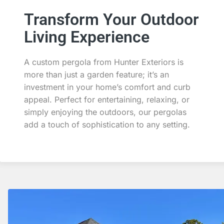
Transform Your Outdoor
Living Experience
A custom pergola from Hunter Exteriors is
more than just a garden feature; it’s an
investment in your home’s comfort and curb
appeal. Perfect for entertaining, relaxing, or
simply enjoying the outdoors, our pergolas
add a touch of sophistication to any setting.