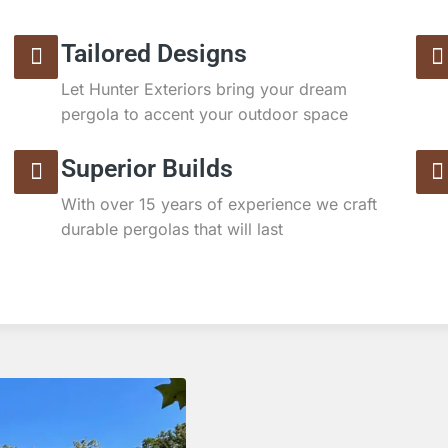
Tailored Designs
Let Hunter Exteriors bring your dream
pergola to accent your outdoor space
Superior Builds
With over 15 years of experience we craft
durable pergolas that will last