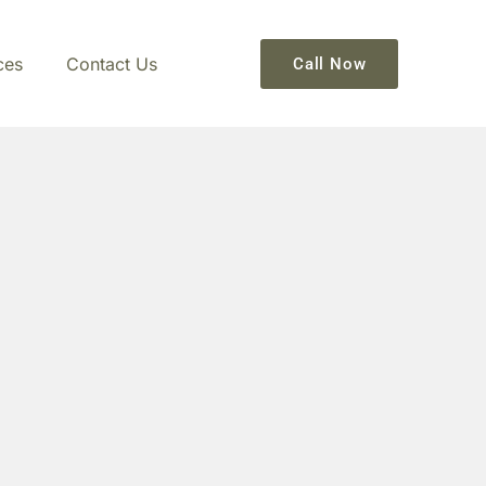
ces
Contact Us
Call Now