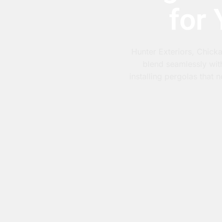
for
Hunter Exteriors, Chicka
blend seamlessly wit
installing pergolas that