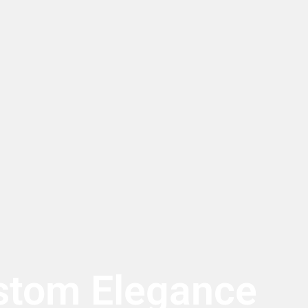
stom Elegance