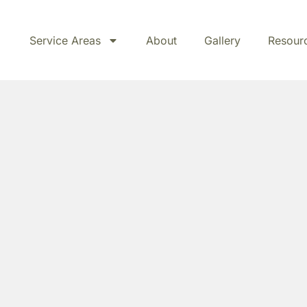
Service Areas
About
Gallery
Resour