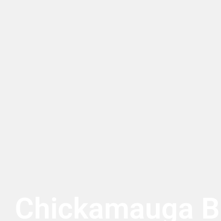
Chickamauga Bu