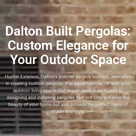
Dalton Built Pergolas:
Custom Elegance for
Your Outdoor Space
Hunter Exteriors, Dalton’s premier pergola builders, specialize
in creating custom pergolas that blend seamlessly with your
outdoor living space. Our expert team is dedicated to
designing and installing pergolas that not only enhance the
beauty of your home but also provide the perfect blend of
shade and style.