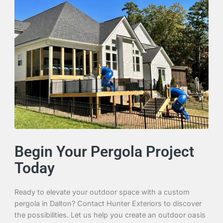
Begin Your Pergola Project
Today
Ready to elevate your outdoor space with a custom
pergola in Dalton? Contact Hunter Exteriors to discover
the possibilities. Let us help you create an outdoor oasis