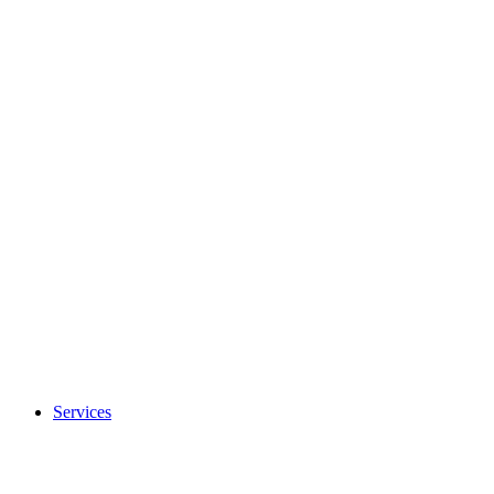
Services