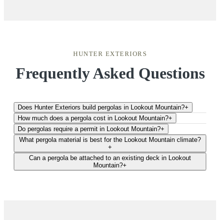
HUNTER EXTERIORS
Frequently Asked Questions
Does Hunter Exteriors build pergolas in Lookout Mountain?
+
How much does a pergola cost in Lookout Mountain?
+
Do pergolas require a permit in Lookout Mountain?
+
What pergola material is best for the Lookout Mountain climate?
+
Can a pergola be attached to an existing deck in Lookout
Mountain?
+