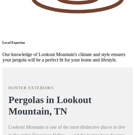
Local Expertise
Our knowledge of Lookout Mountain's climate and style ensures
your pergola will be a perfect fit for your home and lifestyle.
HUNTER EXTERIORS
Pergolas in Lookout
Mountain, TN
Lookout Mountain is one of the most distinctive places to live