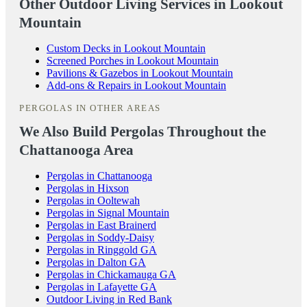
Other Outdoor Living Services in Lookout
Mountain
Custom Decks in Lookout Mountain
Screened Porches in Lookout Mountain
Pavilions & Gazebos in Lookout Mountain
Add-ons & Repairs in Lookout Mountain
PERGOLAS IN OTHER AREAS
We Also Build Pergolas Throughout the
Chattanooga Area
Pergolas in Chattanooga
Pergolas in Hixson
Pergolas in Ooltewah
Pergolas in Signal Mountain
Pergolas in East Brainerd
Pergolas in Soddy-Daisy
Pergolas in Ringgold GA
Pergolas in Dalton GA
Pergolas in Chickamauga GA
Pergolas in Lafayette GA
Outdoor Living in Red Bank