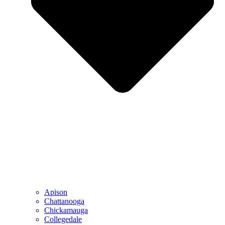
Apison
Chattanooga
Chickamauga
Collegedale