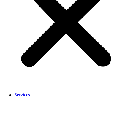
Services