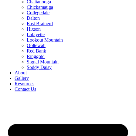
Chattanooga
Chickamauga
Collegedale
Dalton
East Brainerd
Hixson
Lafayette
Lookout Mountain
Ooltewah
Red Bank
Ringgold
Signal Mountain
Soddy Daisy
About
Gallery
Resources
Contact Us