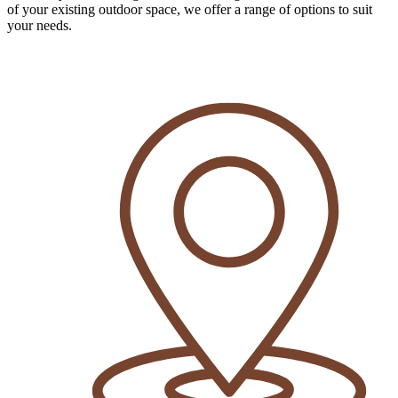
of your existing outdoor space, we offer a range of options to suit
your needs.