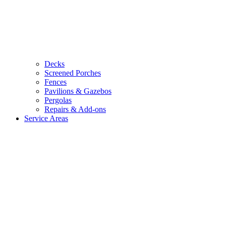
Decks
Screened Porches
Fences
Pavilions & Gazebos
Pergolas
Repairs & Add-ons
Service Areas