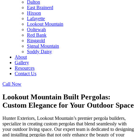
Dalton
East Brainerd
Hixson
Lafayette
Lookout Mountain
Ooltewah
Red Bank
Ringgold
Signal Mountain
Soddy Daisy
About
Gallery
Resources
Contact Us
Call Now
Lookout Mountain Built Pergolas:
Custom Elegance for Your Outdoor Space
Hunter Exteriors, Lookout Mountain’s premier pergola builders,
specialize in creating custom pergolas that blend seamlessly with
your outdoor living space. Our expert team is dedicated to designing
and installing pergolas that not only enhance the beauty of your