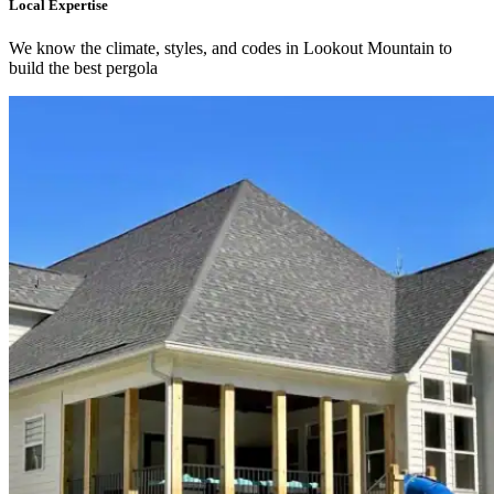
Local Expertise
We know the climate, styles, and codes in Lookout Mountain to
build the best pergola