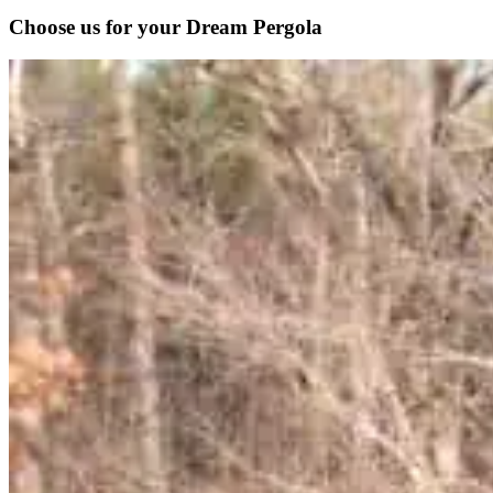
Choose us for your Dream Pergola