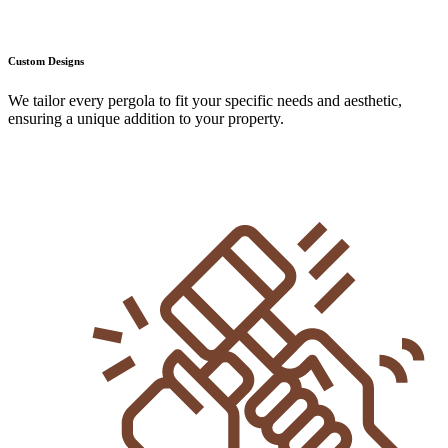
Custom Designs
We tailor every pergola to fit your specific needs and aesthetic,
ensuring a unique addition to your property.