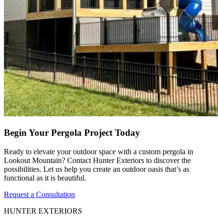
Begin Your Pergola Project Today
Ready to elevate your outdoor space with a custom pergola in
Lookout Mountain? Contact Hunter Exteriors to discover the
possibilities. Let us help you create an outdoor oasis that’s as
functional as it is beautiful.
Request a Consultation
HUNTER EXTERIORS