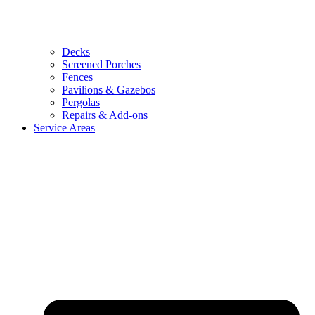
Decks
Screened Porches
Fences
Pavilions & Gazebos
Pergolas
Repairs & Add-ons
Service Areas