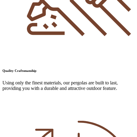
Quality Craftsmanship
Using only the finest materials, our pergolas are built to last,
providing you with a durable and attractive outdoor feature.