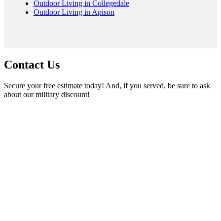
Outdoor Living in Collegedale
Outdoor Living in Apison
Contact Us
Secure your free estimate today! And, if you served, be sure to ask
about our military discount!