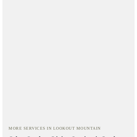
MORE SERVICES IN LOOKOUT MOUNTAIN