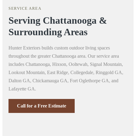
SERVICE AREA
Serving Chattanooga &
Surrounding Areas
Hunter Exteriors builds custom outdoor living spaces
throughout the greater Chattanooga area. Our service area
includes Chattanooga, Hixson, Ooltewah, Signal Mountain,
Lookout Mountain, East Ridge, Collegedale, Ringgold GA,
Dalton GA, Chickamauga GA, Fort Oglethorpe GA, and
Lafayette GA.
Call for a Free Estimate