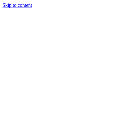
Skip to content