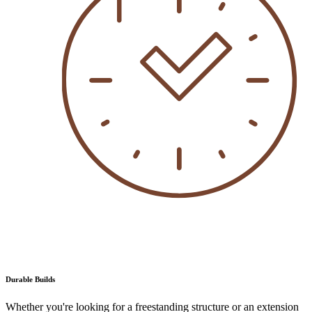
Durable Builds
Whether you're looking for a freestanding structure or an extension