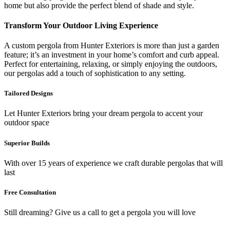
home but also provide the perfect blend of shade and style.
Transform Your Outdoor Living Experience
A custom pergola from Hunter Exteriors is more than just a garden
feature; it’s an investment in your home’s comfort and curb appeal.
Perfect for entertaining, relaxing, or simply enjoying the outdoors,
our pergolas add a touch of sophistication to any setting.
Tailored Designs
Let Hunter Exteriors bring your dream pergola to accent your
outdoor space
Superior Builds
With over 15 years of experience we craft durable pergolas that will
last
Free Consultation
Still dreaming? Give us a call to get a pergola you will love