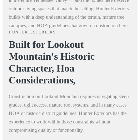
in the entire Tennessee Valley — and the homes here deserve
outdoor living spaces that match the setting. Hunter Exteriors
builds with a deep understanding of the terrain, mature tree
canopies, and HOA guidelines that govern construction here.
HUNTER EXTERIORS
Built for Lookout
Mountain's Historic
Character, Hoa
Considerations,
Construction on Lookout Mountain requires navigating steep
grades, tight access, mature root systems, and in many cases
HOA or historic district guidelines. Hunter Exteriors has the
experience to work within those constraints without
compromising quality or functionality.